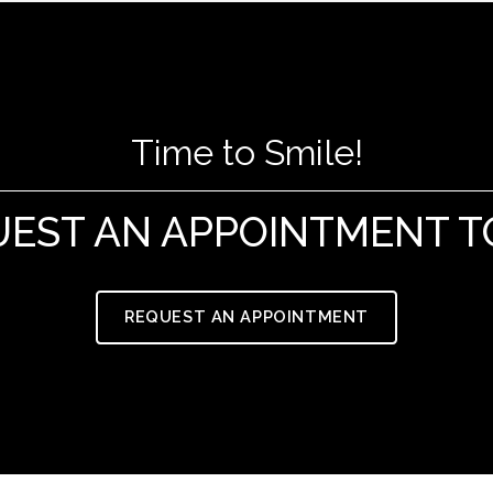
Time to Smile!
UEST AN APPOINTMENT T
REQUEST AN APPOINTMENT