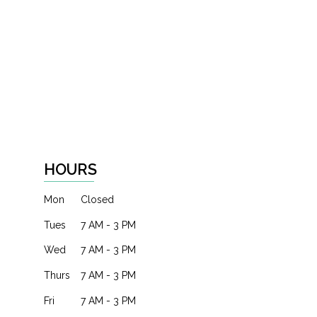
HOURS
Mon
Closed
Tues
7 AM - 3 PM
Wed
7 AM - 3 PM
Thurs
7 AM - 3 PM
Fri
7 AM - 3 PM