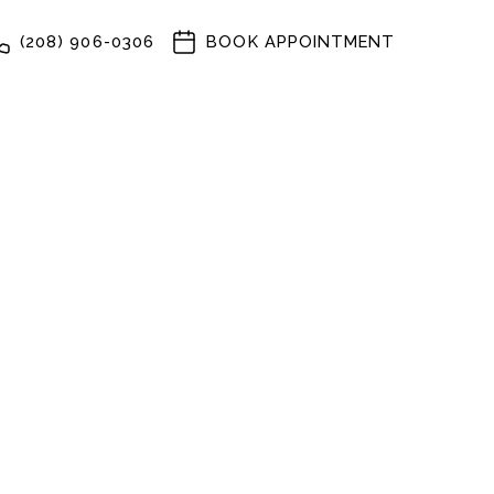
(208) 906-0306
BOOK APPOINTMENT