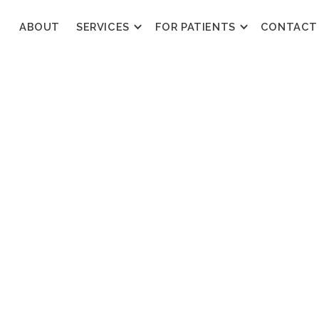
ABOUT
SERVICES
FOR PATIENTS
CONTACT