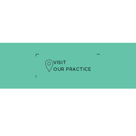
VISIT
OUR PRACTICE