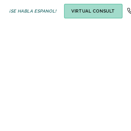
¡SE HABLA ESPANOL!
VIRTUAL CONSULT