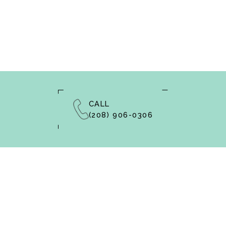
CALL
(208) 906-0306