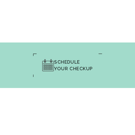
SCHEDULE
YOUR CHECKUP