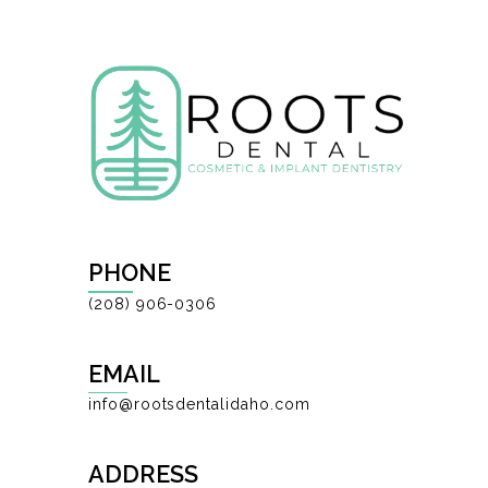
PHONE
(208) 906-0306
EMAIL
info@rootsdentalidaho.com
ADDRESS