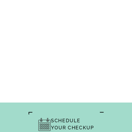
Meridian dentists
SCHEDULE
YOUR CHECKUP