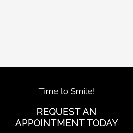
filling. After the tooth has healed, a
permanent crown or filling will be placed to
protect and restore the tooth to its full
function.
Time to Smile!
REQUEST AN
APPOINTMENT TODAY