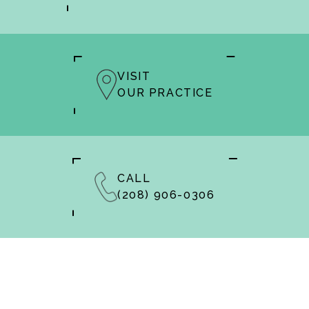
VISIT
OUR PRACTICE
CALL
(208) 906-0306