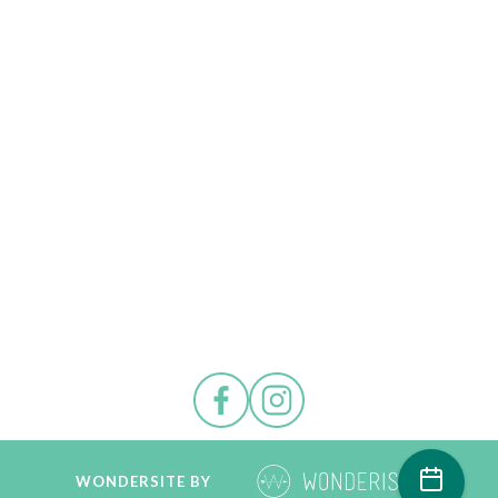
WONDERSITE BY