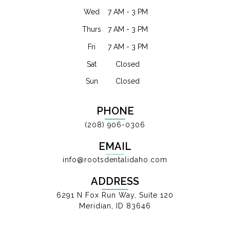
Wed
7 AM - 3 PM
Thurs
7 AM - 3 PM
Fri
7 AM - 3 PM
Sat
Closed
Sun
Closed
PHONE
(208) 906-0306
EMAIL
info@rootsdentalidaho.com
ADDRESS
6291 N Fox Run Way, Suite 120
Meridian, ID 83646