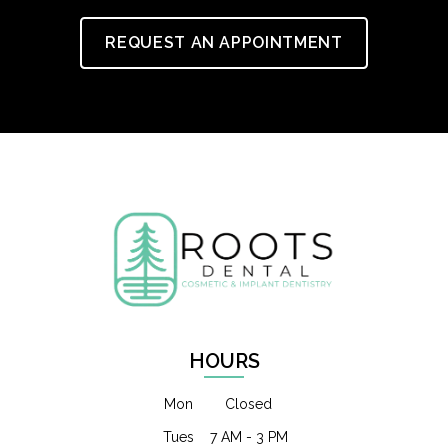
REQUEST AN APPOINTMENT
HOURS
Mon
Closed
Tues
7 AM - 3 PM