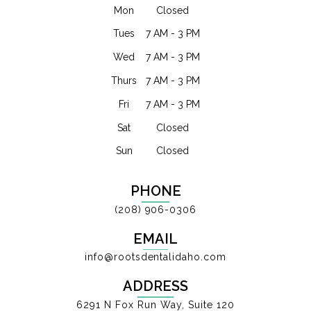
Mon
Closed
Tues
7 AM - 3 PM
Wed
7 AM - 3 PM
Thurs
7 AM - 3 PM
Fri
7 AM - 3 PM
Sat
Closed
Sun
Closed
PHONE
(208) 906-0306
EMAIL
info@rootsdentalidaho.com
ADDRESS
6291 N Fox Run Way, Suite 120