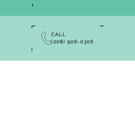
CALL
(208) 906-0306