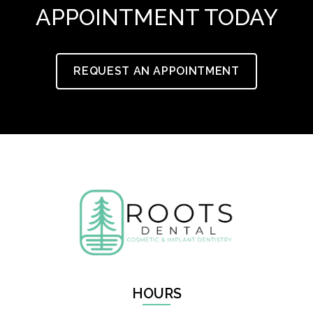
APPOINTMENT TODAY
REQUEST AN APPOINTMENT
HOURS