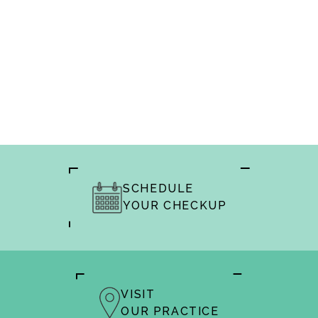
SCHEDULE
YOUR CHECKUP
VISIT
OUR PRACTICE