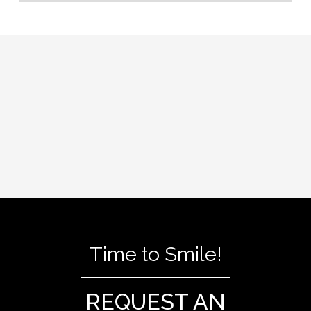
Time to Smile!
REQUEST AN