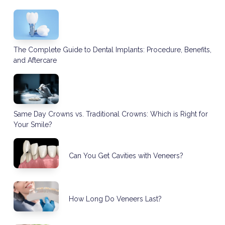
The Complete Guide to Dental Implants: Procedure, Benefits,
and Aftercare
Same Day Crowns vs. Traditional Crowns: Which is Right for
Your Smile?
Can You Get Cavities with Veneers?
How Long Do Veneers Last?