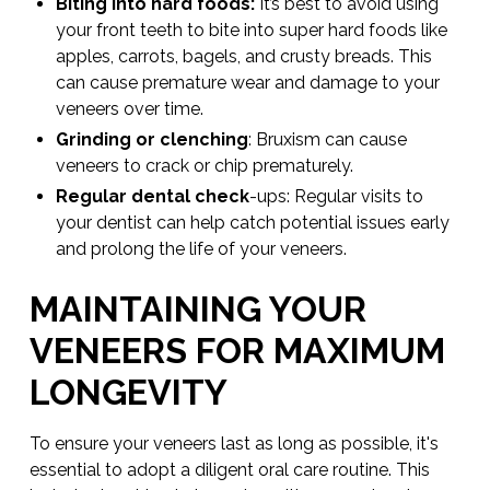
Biting into hard foods:
It’s best to avoid using
your front teeth to bite into super hard foods like
apples, carrots, bagels, and crusty breads. This
can cause premature wear and damage to your
veneers over time.
Grinding or clenching
: Bruxism can cause
veneers to crack or chip prematurely.
Regular dental check
-ups: Regular visits to
your dentist can help catch potential issues early
and prolong the life of your veneers.
MAINTAINING YOUR
VENEERS FOR MAXIMUM
LONGEVITY
To ensure your veneers last as long as possible, it's
essential to adopt a diligent oral care routine. This