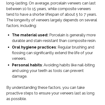
long-lasting. On average, porcelain veneers can last
between 10 to 15 years, while composite veneers
tend to have a shorter lifespan of about 5 to 7 years.
The longevity of veneers largely depends on several
factors, including:
The material used:
Porcelain is generally more
durable and stain-resistant than composite resin.
Oral hygiene practices
: Regular brushing and
flossing can significantly extend the life of your
veneers.
Personal habits
: Avoiding habits like nail-biting
and using your teeth as tools can prevent
damage.
By understanding these factors, you can take
proactive steps to ensure your veneers last as long
as possible.