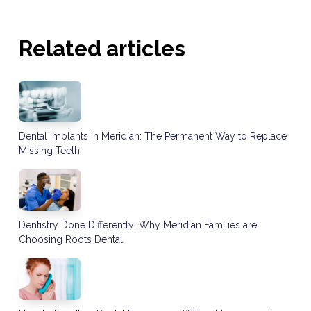
Related articles
Dental Implants in Meridian: The Permanent Way to Replace
Missing Teeth
Dentistry Done Differently: Why Meridian Families are
Choosing Roots Dental