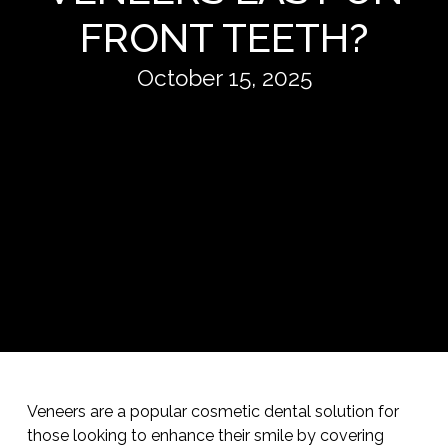
FRONT TEETH?
October 15, 2025
Veneers are a popular cosmetic dental solution for
those looking to enhance their smile by covering