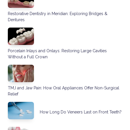
Restorative Dentistry in Meridian: Exploring Bridges &
Dentures
Porcelain Inlays and Onlays: Restoring Large Cavities
Without a Full Crown
TMJ and Jaw Pain: How Oral Appliances Offer Non-Surgical
Relief
How Long Do Veneers Last on Front Teeth?