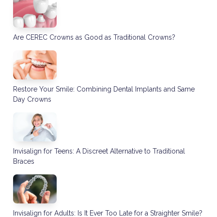
Are CEREC Crowns as Good as Traditional Crowns?
Restore Your Smile: Combining Dental Implants and Same
Day Crowns
Invisalign for Teens: A Discreet Alternative to Traditional
Braces
Invisalign for Adults: Is It Ever Too Late for a Straighter Smile?