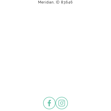
Meridian, ID 83646