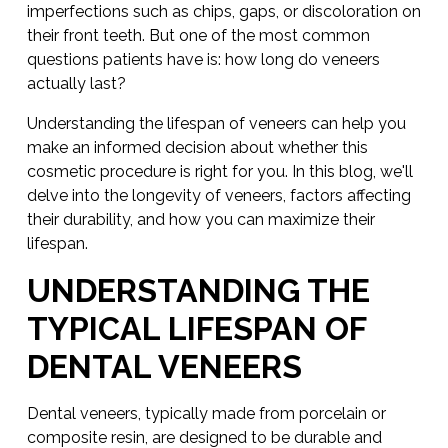
imperfections such as chips, gaps, or discoloration on
their front teeth. But one of the most common
questions patients have is: how long do veneers
actually last?
Understanding the lifespan of veneers can help you
make an informed decision about whether this
cosmetic procedure is right for you. In this blog, we'll
delve into the longevity of veneers, factors affecting
their durability, and how you can maximize their
lifespan.
UNDERSTANDING THE
TYPICAL LIFESPAN OF
DENTAL VENEERS
Dental veneers, typically made from porcelain or
composite resin, are designed to be durable and