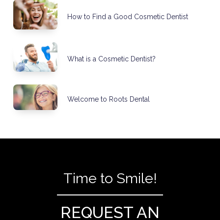
How to Find a Good Cosmetic Dentist
What is a Cosmetic Dentist?
Welcome to Roots Dental
Time to Smile!
REQUEST AN