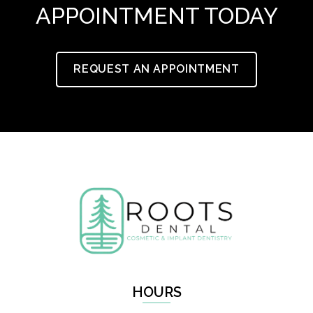
APPOINTMENT TODAY
REQUEST AN APPOINTMENT
HOURS