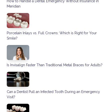
How to Handle a Dental Emergency Without Insurance in
Meridian
Porcelain Inlays vs. Full Crowns: Which is Right for Your
Smile?
Is Invisalign Faster Than Traditional Metal Braces for Adults?
Can a Dentist Pull an Infected Tooth During an Emergency
Visit?