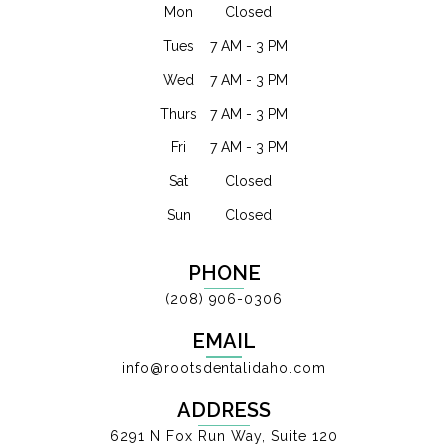
Mon
Closed
Tues
7 AM - 3 PM
Wed
7 AM - 3 PM
Thurs
7 AM - 3 PM
Fri
7 AM - 3 PM
Sat
Closed
Sun
Closed
PHONE
(208) 906-0306
EMAIL
info@rootsdentalidaho.com
ADDRESS
6291 N Fox Run Way, Suite 120