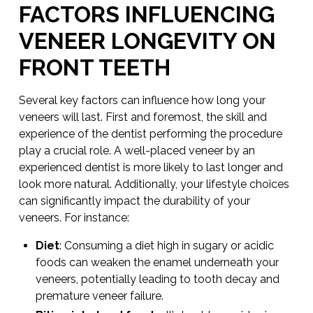
FACTORS INFLUENCING
VENEER LONGEVITY ON
FRONT TEETH
Several key factors can influence how long your
veneers will last. First and foremost, the skill and
experience of the dentist performing the procedure
play a crucial role. A well-placed veneer by an
experienced dentist is more likely to last longer and
look more natural. Additionally, your lifestyle choices
can significantly impact the durability of your
veneers. For instance:
Diet
: Consuming a diet high in sugary or acidic
foods can weaken the enamel underneath your
veneers, potentially leading to tooth decay and
premature veneer failure.