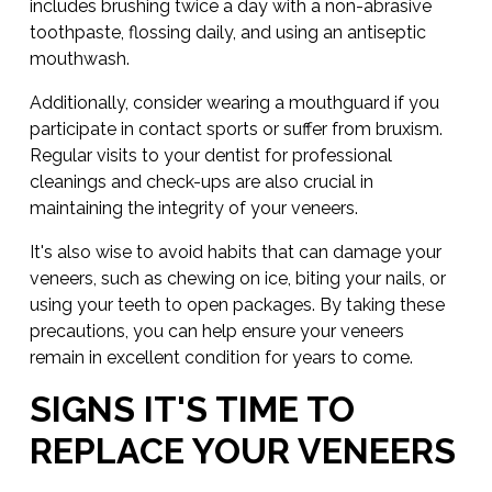
includes brushing twice a day with a non-abrasive
toothpaste, flossing daily, and using an antiseptic
mouthwash.
Additionally, consider wearing a mouthguard if you
participate in contact sports or suffer from bruxism.
Regular visits to your dentist for professional
cleanings and check-ups are also crucial in
maintaining the integrity of your veneers.
It's also wise to avoid habits that can damage your
veneers, such as chewing on ice, biting your nails, or
using your teeth to open packages. By taking these
precautions, you can help ensure your veneers
remain in excellent condition for years to come.
SIGNS IT'S TIME TO
REPLACE YOUR VENEERS