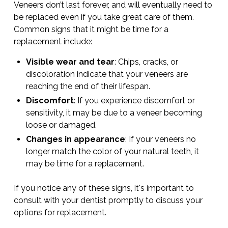
Veneers don’t last forever, and will eventually need to
be replaced even if you take great care of them.
Common signs that it might be time for a
replacement include:
Visible wear and tear
: Chips, cracks, or
discoloration indicate that your veneers are
reaching the end of their lifespan.
Discomfort
: If you experience discomfort or
sensitivity, it may be due to a veneer becoming
loose or damaged.
Changes in appearance
: If your veneers no
longer match the color of your natural teeth, it
may be time for a replacement.
If you notice any of these signs, it's important to
consult with your dentist promptly to discuss your
options for replacement.