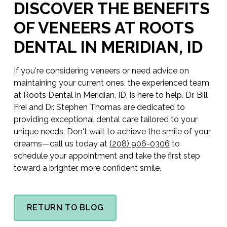
DISCOVER THE BENEFITS
OF VENEERS AT ROOTS
DENTAL IN MERIDIAN, ID
If you're considering veneers or need advice on
maintaining your current ones, the experienced team
at Roots Dental in Meridian, ID, is here to help. Dr. Bill
Frei and Dr. Stephen Thomas are dedicated to
providing exceptional dental care tailored to your
unique needs. Don't wait to achieve the smile of your
dreams—call us today at
(208) 906-0306
to
schedule your appointment and take the first step
toward a brighter, more confident smile.
RETURN TO BLOG