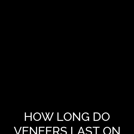
HOW LONG DO
VENEERS LAST ON