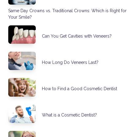
Same Day Crowns vs. Traditional Crowns: Which is Right for
Your Smile?
Can You Get Cavities with Veneers?
How Long Do Veneers Last?
How to Find a Good Cosmetic Dentist
What is a Cosmetic Dentist?