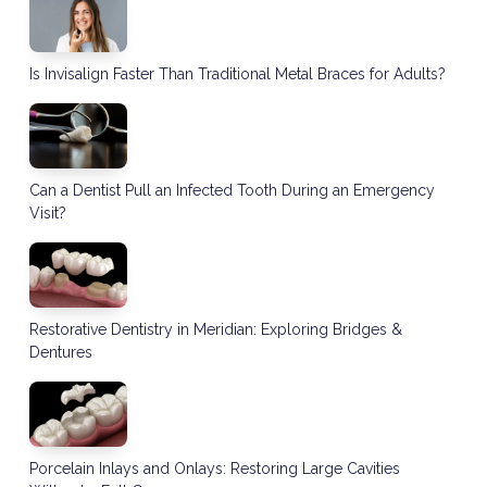
Is Invisalign Faster Than Traditional Metal Braces for Adults?
Can a Dentist Pull an Infected Tooth During an Emergency
Visit?
Restorative Dentistry in Meridian: Exploring Bridges &
Dentures
Porcelain Inlays and Onlays: Restoring Large Cavities