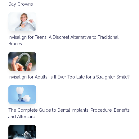
Day Crowns
Invisalign for Teens: A Discreet Alternative to Traditional
Braces
Invisalign for Adults: Is It Ever Too Late for a Straighter Smile?
The Complete Guide to Dental Implants: Procedure, Benefits,
and Aftercare