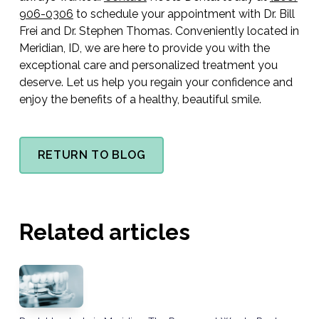
906-0306
to schedule your appointment with Dr. Bill
Frei and Dr. Stephen Thomas. Conveniently located in
Meridian, ID, we are here to provide you with the
exceptional care and personalized treatment you
deserve. Let us help you regain your confidence and
enjoy the benefits of a healthy, beautiful smile.
RETURN TO BLOG
Related articles