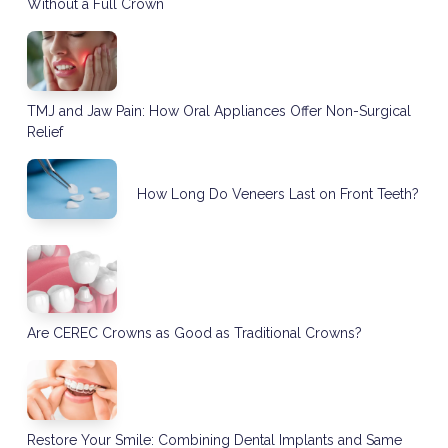
Without a Full Crown
TMJ and Jaw Pain: How Oral Appliances Offer Non-Surgical
Relief
How Long Do Veneers Last on Front Teeth?
Are CEREC Crowns as Good as Traditional Crowns?
Restore Your Smile: Combining Dental Implants and Same