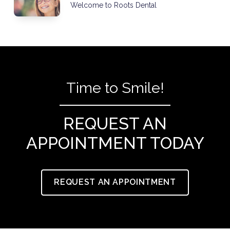
Welcome to Roots Dental
Time to Smile!
REQUEST AN
APPOINTMENT TODAY
REQUEST AN APPOINTMENT