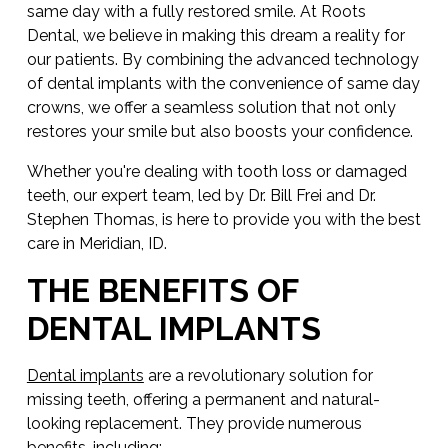
same day with a fully restored smile. At Roots
Dental, we believe in making this dream a reality for
our patients. By combining the advanced technology
of dental implants with the convenience of same day
crowns, we offer a seamless solution that not only
restores your smile but also boosts your confidence.
Whether you're dealing with tooth loss or damaged
teeth, our expert team, led by Dr. Bill Frei and Dr.
Stephen Thomas, is here to provide you with the best
care in Meridian, ID.
THE BENEFITS OF
DENTAL IMPLANTS
Dental implants
are a revolutionary solution for
missing teeth, offering a permanent and natural-
looking replacement. They provide numerous
benefits, including: