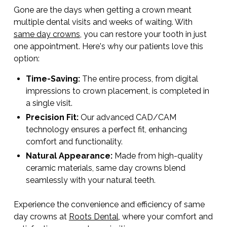
Gone are the days when getting a crown meant
multiple dental visits and weeks of waiting. With
same day crowns
, you can restore your tooth in just
one appointment. Here's why our patients love this
option:
Time-Saving:
The entire process, from digital
impressions to crown placement, is completed in
a single visit.
Precision Fit:
Our advanced CAD/CAM
technology ensures a perfect fit, enhancing
comfort and functionality.
Natural Appearance:
Made from high-quality
ceramic materials, same day crowns blend
seamlessly with your natural teeth.
Experience the convenience and efficiency of same
day crowns at
Roots Dental
, where your comfort and