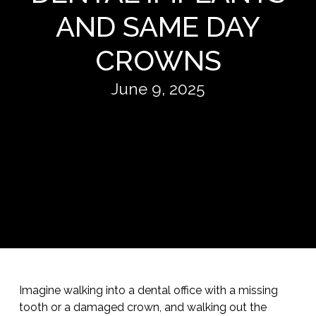
AND SAME DAY
CROWNS
June 9, 2025
Imagine walking into a dental office with a missing
tooth or a damaged crown, and walking out the