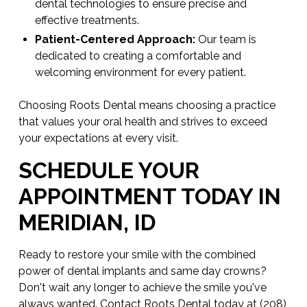
dental technologies to ensure precise and
effective treatments.
Patient-Centered Approach:
Our team is
dedicated to creating a comfortable and
welcoming environment for every patient.
Choosing Roots Dental means choosing a practice
that values your oral health and strives to exceed
your expectations at every visit.
SCHEDULE YOUR
APPOINTMENT TODAY IN
MERIDIAN, ID
Ready to restore your smile with the combined
power of dental implants and same day crowns?
Don't wait any longer to achieve the smile you've
always wanted.
Contact
Roots Dental today at
(208)