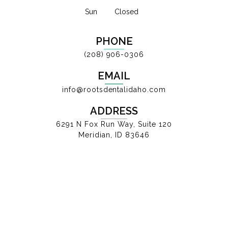
Sun
Closed
PHONE
(208) 906-0306
EMAIL
info@rootsdentalidaho.com
ADDRESS
6291 N Fox Run Way, Suite 120
Meridian, ID 83646