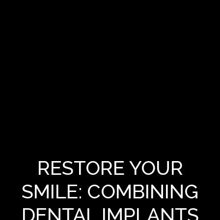
RESTORE YOUR
SMILE: COMBINING
DENTAL IMPLANTS