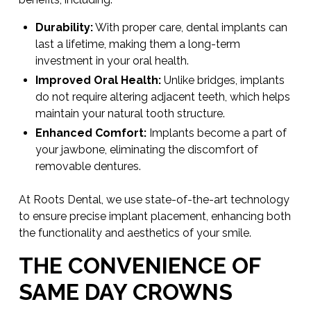
Durability:
With proper care, dental implants can
last a lifetime, making them a long-term
investment in your oral health.
Improved Oral Health:
Unlike bridges, implants
do not require altering adjacent teeth, which helps
maintain your natural tooth structure.
Enhanced Comfort:
Implants become a part of
your jawbone, eliminating the discomfort of
removable dentures.
At Roots Dental, we use state-of-the-art technology
to ensure precise implant placement, enhancing both
the functionality and aesthetics of your smile.
THE CONVENIENCE OF
SAME DAY CROWNS