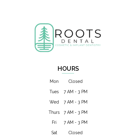
HOURS
Mon
Closed
Tues
7 AM - 3 PM
Wed
7 AM - 3 PM
Thurs
7 AM - 3 PM
Fri
7 AM - 3 PM
Sat
Closed