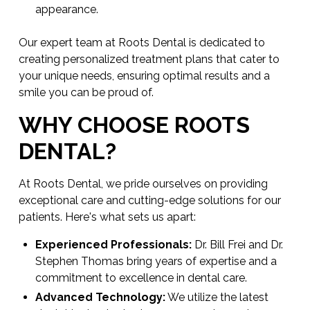
appearance.
Our expert team at Roots Dental is dedicated to
creating personalized treatment plans that cater to
your unique needs, ensuring optimal results and a
smile you can be proud of.
WHY CHOOSE ROOTS
DENTAL?
At Roots Dental, we pride ourselves on providing
exceptional care and cutting-edge solutions for our
patients. Here's what sets us apart:
Experienced Professionals:
Dr. Bill Frei and Dr.
Stephen Thomas bring years of expertise and a
commitment to excellence in dental care.
Advanced Technology:
We utilize the latest