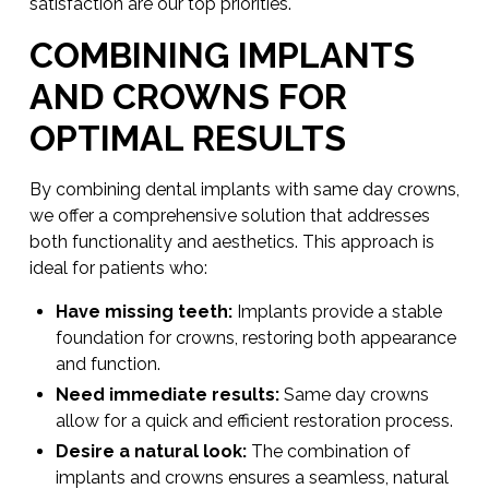
satisfaction are our top priorities.
COMBINING IMPLANTS
AND CROWNS FOR
OPTIMAL RESULTS
By combining dental implants with same day crowns,
we offer a comprehensive solution that addresses
both functionality and aesthetics. This approach is
ideal for patients who:
Have missing teeth:
Implants provide a stable
foundation for crowns, restoring both appearance
and function.
Need immediate results:
Same day crowns
allow for a quick and efficient restoration process.
Desire a natural look:
The combination of
implants and crowns ensures a seamless, natural