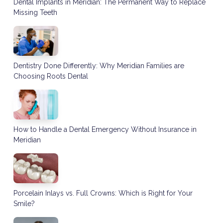
Dental Implants in Meridian: The Permanent Way to Replace
Missing Teeth
Dentistry Done Differently: Why Meridian Families are
Choosing Roots Dental
How to Handle a Dental Emergency Without Insurance in
Meridian
Porcelain Inlays vs. Full Crowns: Which is Right for Your
Smile?