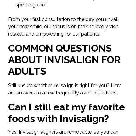
speaking care.
From your first consultation to the day you unveil
your new smile, our focus is on making every visit
relaxed and empowering for our patients.
COMMON QUESTIONS
ABOUT INVISALIGN FOR
ADULTS
Still unsure whether Invisalign is right for you? Here
are answers to a few frequently asked questions:
Can I still eat my favorite
foods with Invisalign?
Yes! Invisalign aligners are removable, so you can