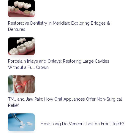
Restorative Dentistry in Meridian: Exploring Bridges &
Dentures
Porcelain Inlays and Onlays: Restoring Large Cavities
Without a Full Crown
TMJ and Jaw Pain: How Oral Appliances Offer Non-Surgical
Relief
How Long Do Veneers Last on Front Teeth?