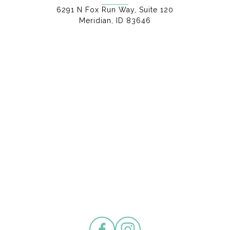
6291 N Fox Run Way, Suite 120
Meridian, ID 83646