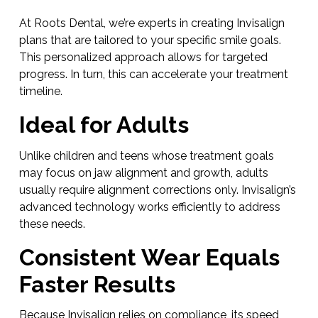
At Roots Dental, we’re experts in creating Invisalign
plans that are tailored to your specific smile goals.
This personalized approach allows for targeted
progress. In turn, this can accelerate your treatment
timeline.
Ideal for Adults
Unlike children and teens whose treatment goals
may focus on jaw alignment and growth, adults
usually require alignment corrections only. Invisalign’s
advanced technology works efficiently to address
these needs.
Consistent Wear Equals
Faster Results
Because Invisalign relies on compliance, its speed