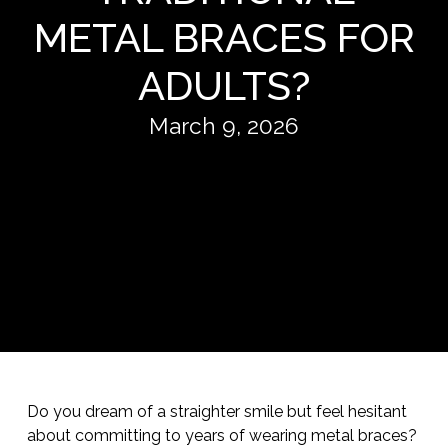
METAL BRACES FOR
ADULTS?
March 9, 2026
Do you dream of a straighter smile but feel hesitant
about committing to years of wearing metal braces?