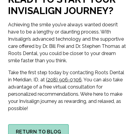
INVISALIGN JOURNEY?
Achieving the smile you’ve always wanted doesn’t
have to be a lengthy or daunting process. With
Invisalign’s advanced technology and the supportive
care offered by Dr. Bill Frei and Dr. Stephen Thomas at
Roots Dental, you could be closer to your dream
smile faster than you think.
Take the first step today by contacting Roots Dental
in Meridian, ID, at
(208) 906-0306
. You can also take
advantage of a free virtual consultation for
personalized recommendations. We’re here to make
your Invisalign journey as rewarding, and relaxed, as
possible!
RETURN TO BLOG