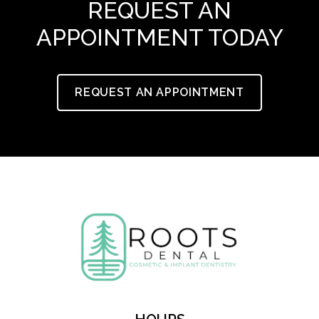
REQUEST AN
APPOINTMENT TODAY
REQUEST AN APPOINTMENT