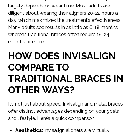
largely depends on wear time. Most adults are
diligent about wearing their aligners 20-22 hours a
day, which maximizes the treatment’s effectiveness.
Many adults see results in as little as 6-18 months,
whereas traditional braces often require 18-24
months or more.
HOW DOES INVISALIGN
COMPARE TO
TRADITIONAL BRACES IN
OTHER WAYS?
It’s not just about speed; Invisalign and metal braces
offer distinct advantages depending on your goals
and lifestyle. Here’s a quick comparison:
Aesthetics:
Invisalign aligners are virtually