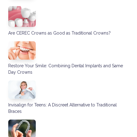
Are CEREC Crowns as Good as Traditional Crowns?
Restore Your Smile: Combining Dental Implants and Same
Day Crowns
Invisalign for Teens: A Discreet Alternative to Traditional
Braces