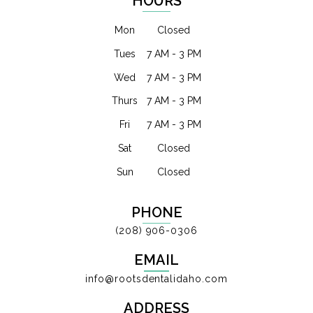
HOURS
Mon
Closed
Tues
7 AM - 3 PM
Wed
7 AM - 3 PM
Thurs
7 AM - 3 PM
Fri
7 AM - 3 PM
Sat
Closed
Sun
Closed
PHONE
(208) 906-0306
EMAIL
info@rootsdentalidaho.com
ADDRESS