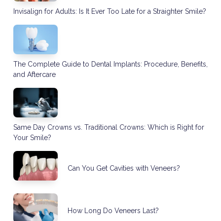
Invisalign for Adults: Is It Ever Too Late for a Straighter Smile?
The Complete Guide to Dental Implants: Procedure, Benefits,
and Aftercare
Same Day Crowns vs. Traditional Crowns: Which is Right for
Your Smile?
Can You Get Cavities with Veneers?
How Long Do Veneers Last?