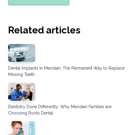
Related articles
Dental Implants in Meridian: The Permanent Way to Replace
Missing Teeth
Dentistry Done Differently: Why Meridian Families are
Choosing Roots Dental