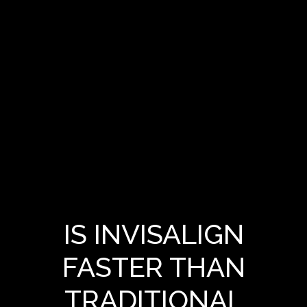
IS INVISALIGN
FASTER THAN
TRADITIONAL