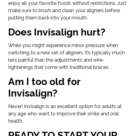
enjoy all your favorite foods without restrictions. Just
make sure to brush and clean your aligners before
putting them back into your mouth.
Does Invisalign hurt?
While you might experience minor pressure when
switching to a new set of aligners, it’s typically much
less painful than the adjustments and wire-
tightenings that come with traditional braces.
Am I too old for
Invisalign?
Never! Invisalign is an excellent option for adults at
any age who want to improve their smile and oral
health.
READY TO START YOUR