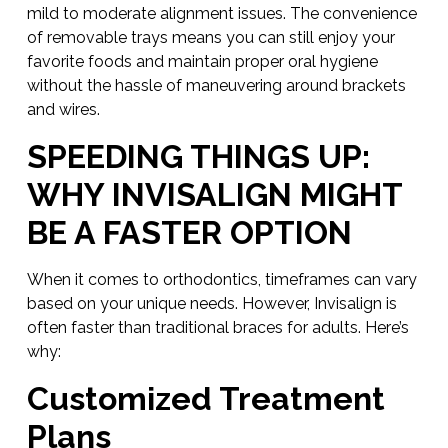
mild to moderate alignment issues. The convenience
of removable trays means you can still enjoy your
favorite foods and maintain proper oral hygiene
without the hassle of maneuvering around brackets
and wires.
SPEEDING THINGS UP:
WHY INVISALIGN MIGHT
BE A FASTER OPTION
When it comes to orthodontics, timeframes can vary
based on your unique needs. However, Invisalign is
often faster than traditional braces for adults. Here’s
why:
Customized Treatment
Plans