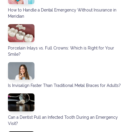
How to Handle a Dental Emergency Without Insurance in
Meridian
Porcelain Inlays vs. Full Crowns: Which is Right for Your
Smile?
Is Invisalign Faster Than Traditional Metal Braces for Adults?
Can a Dentist Pull an Infected Tooth During an Emergency
Visit?