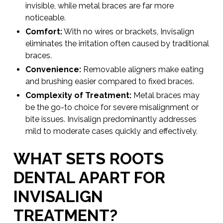
invisible, while metal braces are far more
noticeable.
Comfort:
With no wires or brackets, Invisalign
eliminates the irritation often caused by traditional
braces.
Convenience:
Removable aligners make eating
and brushing easier compared to fixed braces.
Complexity of Treatment:
Metal braces may
be the go-to choice for severe misalignment or
bite issues. Invisalign predominantly addresses
mild to moderate cases quickly and effectively.
WHAT SETS ROOTS
DENTAL APART FOR
INVISALIGN
TREATMENT?