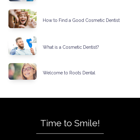
How to Find a Good Cosmetic Dentist
What is a Cosmetic Dentist?
Welcome to Roots Dental
Time to Smile!