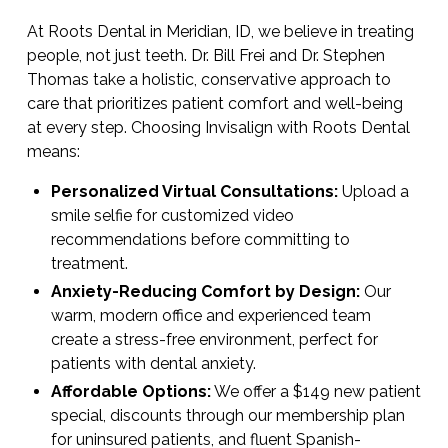
At Roots Dental in Meridian, ID, we believe in treating
people, not just teeth. Dr. Bill Frei and Dr. Stephen
Thomas take a holistic, conservative approach to
care that prioritizes patient comfort and well-being
at every step. Choosing Invisalign with Roots Dental
means:
Personalized Virtual Consultations:
Upload a
smile selfie for customized video
recommendations before committing to
treatment.
Anxiety-Reducing Comfort by Design:
Our
warm, modern office and experienced team
create a stress-free environment, perfect for
patients with dental anxiety.
Affordable Options:
We offer a $149 new patient
special, discounts through our membership plan
for uninsured patients, and fluent Spanish-