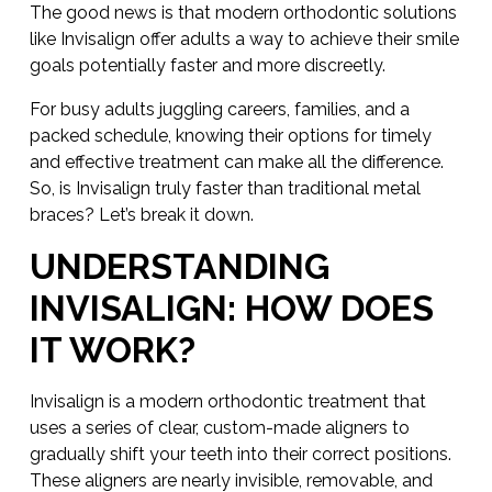
The good news is that modern orthodontic solutions
like Invisalign offer adults a way to achieve their smile
goals potentially faster and more discreetly.
For busy adults juggling careers, families, and a
packed schedule, knowing their options for timely
and effective treatment can make all the difference.
So, is Invisalign truly faster than traditional metal
braces? Let’s break it down.
UNDERSTANDING
INVISALIGN: HOW DOES
IT WORK?
Invisalign is a modern orthodontic treatment that
uses a series of clear, custom-made aligners to
gradually shift your teeth into their correct positions.
These aligners are nearly invisible, removable, and