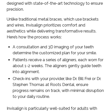
designed with state-of-the-art technology to ensure
precision.
Unlike traditional metal braces, which use brackets
and wires, Invisalign prioritizes comfort and
aesthetics while delivering transformative results.
Here’s how the process works:
A consultation and 3D imaging of your teeth
determine the customized plan for your smile.
Patients receive a series of aligners, each worn for
about 1-2 weeks. The aligners gently guide teeth
into alignment.
Check-ins with your provider, like Dr. Bill Frei or Dr.
Stephen Thomas at Roots Dental, ensure
progress remains on track, with minimal disruption
to your daily routine.
Invisalign is particularly well-suited for adults with